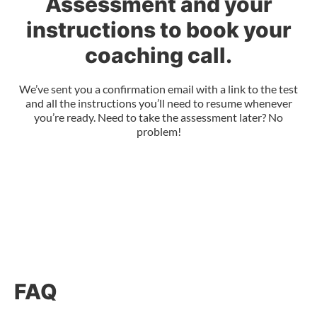
Assessment and your
instructions to book your
coaching call.
We’ve sent you a confirmation email with a link to the test
and all the instructions you’ll need to resume whenever
you’re ready. Need to take the assessment later? No
problem!
FAQ