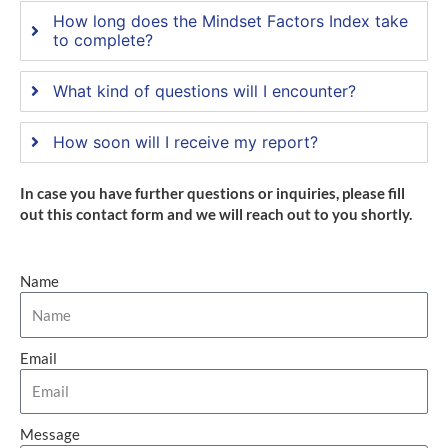
How long does the Mindset Factors Index take
to complete?
What kind of questions will I encounter?
How soon will I receive my report?
In case you have further questions or inquiries, please fill
out this contact form and we will reach out to you shortly.
Name
Email
Message