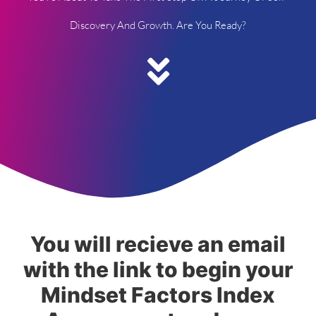
Discovery And Growth. Are You Ready?
You will recieve an email
with the link to begin your
Mindset Factors Index