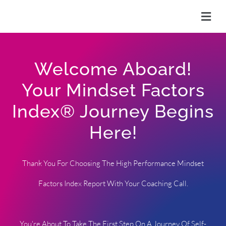
Skip
to
content
Welcome Aboard!
Your Mindset Factors
Index® Journey Begins
Here!
Thank You For Choosing The High Performance Mindset
Factors Index Report With Your Coaching Call.
You're About To Take The First Step On A Journey Of Self-