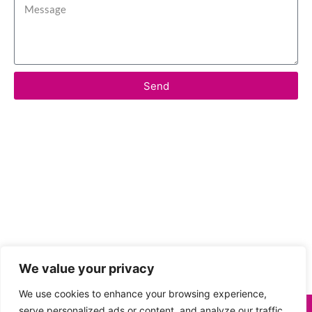
Send
We value your privacy
We use cookies to enhance your browsing experience,
serve personalized ads or content, and analyze our traffic.