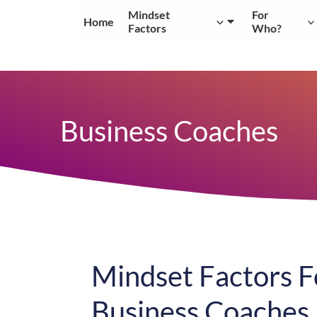
Skip
Mindset
For
Home
to
Factors
Who?
content
Business Coaches
Mindset Factors F
Business Coaches