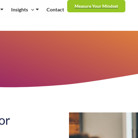
Measure Your Mindset
Insights
Contact
or