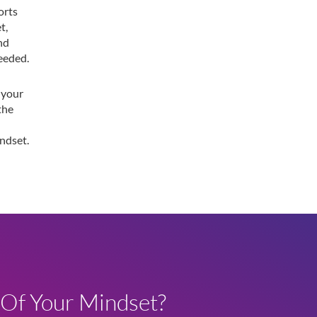
orts
t,
and
eeded.
 your
the
ndset.
 Of Your Mindset?