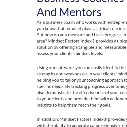
And Mentors
As a business coach who works with entrepren
you know that mindset plays a critical role in s
But how do you measure and track progress in 
area? Mindset Factors Index® provides a uniq
solution by offering a tangible and measurable
assess your clients’ mindset levels.
Using our software, you can easily identify the
strengths and weaknesses in your clients’ mind
helping you to tailor your coaching approach to
specific needs. By tracking progress over time,
also demonstrate the effectiveness of your co
to your clients and provide them with actionab
insights to help them reach their goals.
In addition, Mindset Factors Index® provides
with the ability to generate comprehensive re