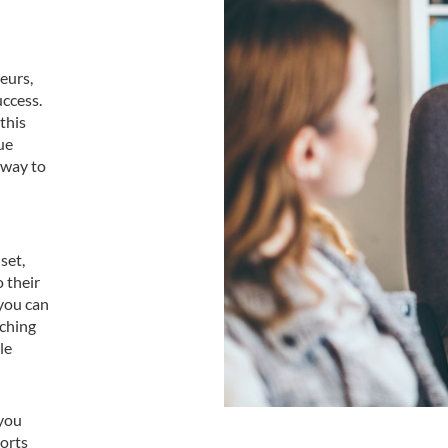
eurs,
uccess.
this
ue
 way to
set,
 their
 you can
aching
le
 you
ports