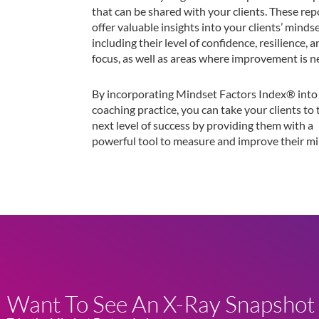
that can be shared with your clients. These rep
offer valuable insights into your clients’ mindse
including their level of confidence, resilience, 
focus, as well as areas where improvement is n
By incorporating Mindset Factors Index® into
coaching practice, you can take your clients to 
next level of success by providing them with a
powerful tool to measure and improve their mi
Want To See An X-Ray Snapshot