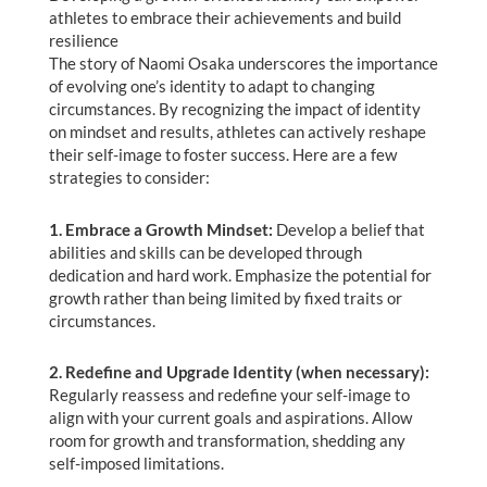
athletes to embrace their achievements and build
resilience
The story of Naomi Osaka underscores the importance
of evolving one’s identity to adapt to changing
circumstances. By recognizing the impact of identity
on mindset and results, athletes can actively reshape
their self-image to foster success. Here are a few
strategies to consider:
1. Embrace a Growth Mindset:
Develop a belief that
abilities and skills can be developed through
dedication and hard work. Emphasize the potential for
growth rather than being limited by fixed traits or
circumstances.
2. Redefine and Upgrade Identity (when necessary):
Regularly reassess and redefine your self-image to
align with your current goals and aspirations. Allow
room for growth and transformation, shedding any
self-imposed limitations.