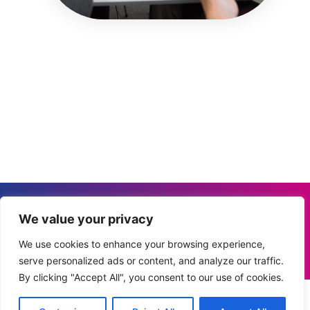
Privacy Policy
I
Cookie Policy
I
Terms &
We value your privacy
Conditions
I
Disclaimer
Elevation Labs SL
We use cookies to enhance your browsing experience,
serve personalized ads or content, and analyze our traffic.
© 2026 All Rights Reserved.
By clicking "Accept All", you consent to our use of cookies.