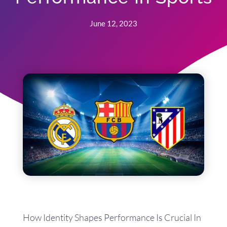
June 12, 2023
How Identity Shapes Performance Is Crucial In