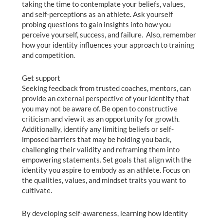
taking the time to contemplate your beliefs, values,
and self-perceptions as an athlete. Ask yourself
probing questions to gain insights into how you
perceive yourself, success, and failure. Also, remember
how your identity influences your approach to training
and competition.
Get support
Seeking feedback from trusted coaches, mentors, can
provide an external perspective of your identity that
you may not be aware of. Be open to constructive
criticism and view it as an opportunity for growth.
Additionally, identify any limiting beliefs or self-
imposed barriers that may be holding you back,
challenging their validity and reframing them into
empowering statements. Set goals that align with the
identity you aspire to embody as an athlete. Focus on
the qualities, values, and mindset traits you want to
cultivate.
By developing self-awareness, learning how identity