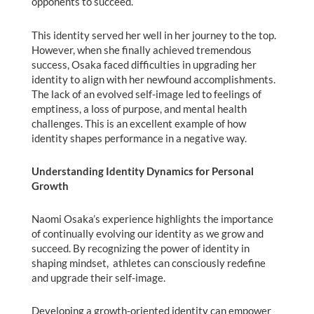
opponents to succeed.
This identity served her well in her journey to the top.
However, when she finally achieved tremendous
success, Osaka faced difficulties in upgrading her
identity to align with her newfound accomplishments.
The lack of an evolved self-image led to feelings of
emptiness, a loss of purpose, and mental health
challenges. This is an excellent example of how
identity shapes performance in a negative way.
Understanding Identity Dynamics for Personal
Growth
Naomi Osaka’s experience highlights the importance
of continually evolving our identity as we grow and
succeed. By recognizing the power of identity in
shaping mindset, athletes can consciously redefine
and upgrade their self-image.
Developing a growth-oriented identity can empower