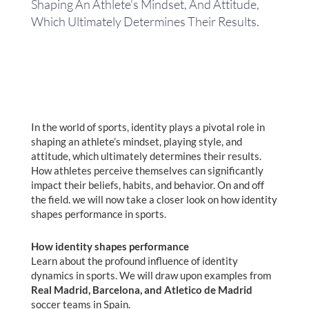
Shaping An Athlete's Mindset, And Attitude,
Which Ultimately Determines Their Results.
In the world of sports, identity plays a pivotal role in
shaping an athlete’s mindset, playing style, and
attitude, which ultimately determines their results.
How athletes perceive themselves can significantly
impact their beliefs, habits, and behavior. On and off
the field. we will now take a closer look on how identity
shapes performance in sports.
How identity shapes performance
Learn about the profound influence of identity
dynamics in sports. We will draw upon examples from
Real Madrid, Barcelona, and Atletico de Madrid
soccer teams in Spain.