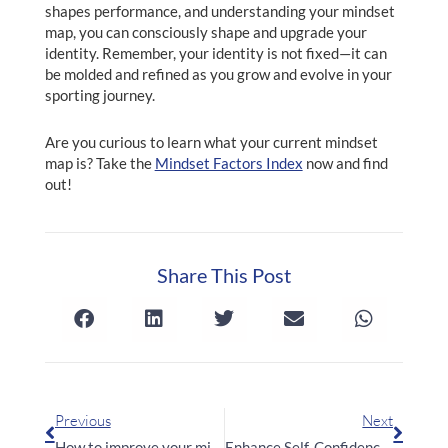
shapes performance, and understanding your mindset
map, you can consciously shape and upgrade your
identity. Remember, your identity is not fixed—it can
be molded and refined as you grow and evolve in your
sporting journey.
Are you curious to learn what your current mindset
map is? Take the
Mindset Factors Index
now and find
out!
Share This Post
Prev
Next
Previous
Next
How to improve your mindset with Mindset Factors
Enhance Self-Confidence with the Groundbreaking IEFE Model