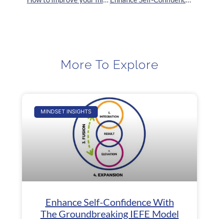
More To Explore
MINDSET INSIGHTS
Enhance Self-Confidence With
The Groundbreaking IEFE Model