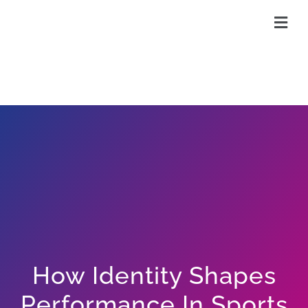
Skip
to
content
How Identity Shapes
Performance In Sports