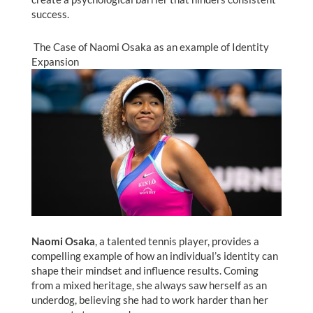
success.
The Case of Naomi Osaka as an example of Identity
Expansion
Naomi Osaka
, a talented tennis player, provides a
compelling example of how an individual’s identity can
shape their mindset and influence results. Coming
from a mixed heritage, she always saw herself as an
underdog, believing she had to work harder than her