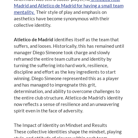
Madrid and Atletico de Madrid for having a small team
mentality.
Their style of play and emphasis on
aesthetics have become synonymous with their
collective identity.
Atletico de Madrid
identifies itself as the team that
suffers, and looses. Historically, this has remained until
manager Diego Simeone took charge and slowly
reframed the entire team culture and identity by
turning the suffering into hard work, resilience,
discipline and effort as the key ingredients to start
winning. Diego Simeone represented this as a player
and has managed to impregnate this grit,
determination, and ability to overcome challenges to
the entire club structure. Atletico de Madrid’s identity
now reflects a sense of resilience and an unwavering
spirit even in the face of adversity.
The Impact of Identity on Mindset and Results
These collective identities shape the mindset, playing