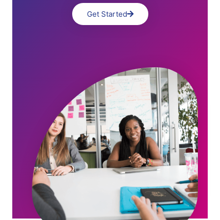
Get Started