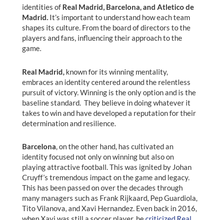
identities of
Real Madrid, Barcelona, and Atletico de
Madrid.
It’s important to understand how each team
shapes its culture. From the board of directors to the
players and fans, influencing their approach to the
game.
Real Madrid,
known for its winning mentality,
embraces an identity centered around the relentless
pursuit of victory. Winning is the only option and is the
baseline standard. They believe in doing whatever it
takes to win and have developed a reputation for their
determination and resilience.
Barcelona
, on the other hand, has cultivated an
identity focused not only on winning but also on
playing attractive football. This was ignited by Johan
Cruyff’s tremendous impact on the game and legacy.
This has been passed on over the decades through
many managers such as Frank Rijkaard, Pep Guardiola,
Tito Vilanova, and Xavi Hernandez. Even back in 2016,
when Xavi was still a soccer player, he
criticized Real