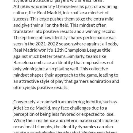
style, and attitude of players within each team.
Athletes who identify themselves as part of a winning
culture, like Real Madrid, internalize a mindset of
success. This edge pushes them to go the extra mile
and give their all on the field. This mindset often
translates into positive results and a winning record.
The epitome of how identity shapes performance was
seen in the 2021-2022 season where against all odds,
Real Madrid won it’s 13th Champions League title
against much better teams. Similarly, teams like
Barcelona embrace an identity that emphasizes not
only winning but also playing well. This collective
mindset shapes their approach to the game, leading to
an attractive style of play that garners admiration and
often yields positive results.
Conversely, a team with an underdog identity, such as
Atletico de Madrid, may face challenges due to a
perception of being less favored or expected to lose.
While their resilience and determination contribute to
occasional triumphs, the identity dynamics can also
create a psychological barrier that hinders consistent