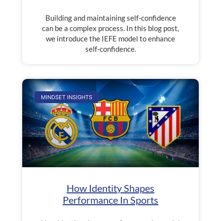
Building and maintaining self-confidence
can be a complex process. In this blog post,
we introduce the IEFE model to enhance
self-confidence.
MINDSET INSIGHTS
How Identity Shapes
Performance In Sports