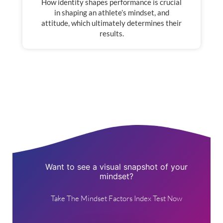
How identity shapes performance is crucial
in shaping an athlete’s mindset, and
attitude, which ultimately determines their
results.
Want to see a visual snapshot of your
mindset?
Take The Mindset Factors Index Test Now