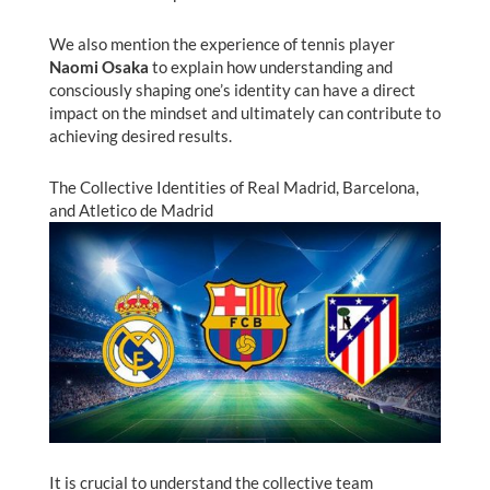
We also mention the experience of tennis player
Naomi Osaka
to explain how understanding and
consciously shaping one’s identity can have a direct
impact on the mindset and ultimately can contribute to
achieving desired results.
The Collective Identities of Real Madrid, Barcelona,
and Atletico de Madrid
It is crucial to understand the collective team