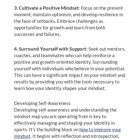
3. Cultivate a Positive Mindset
: Focus on the present
moment, maintain optimism, and develop resilience in
the face of setbacks. Embrace challenges as
opportunities for growth and learn from both
successes and failures.
4. Surround Yourself with Support:
Seek out mentors,
coaches, and teammates who can help reinforce a
positive and growth-oriented identity. Surrounding
yourself with individuals who believe in your potential.
This can have a significant impact on your mindset and
results by providing you with the tools necessary to
learn how your identity shapes your mindset.
Developing Self-Awareness
Developing self-awareness and understanding the
mindset map you are operating from is key to
effectively managing and shaping your identity in
sports. It’s the building block on
how to improve your
mindset
. It begins with reflection and introspection,